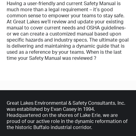
Company
Having a user-friendly and current Safety Manual is
much more than a legal requirement – it’s good
common sense to empower your teams to stay safe.
At Great Lakes we’ll review and update your existing
manual to cover current needs and OSHA guidelines-
Email (required)
or we can create a customized manual based upon
specific hazards and industry specs. The ultimate goal
is delivering and maintaining a dynamic guide that is
used as a reference by your teams. When is the last
Phone Number
time your Safety Manual was reviewed ?
Subject
Great Lakes Environmental & Safety Consultants, Inc.
was established by Evan Casey in 1994.
Your Message
Headquartered on the shores of Lake Erie, we are
proud of our active role in the dynamic reformation of
the historic Buffalo industrial corridor.