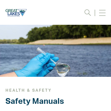
Request Information /
Quote
Please complete the form
below to receive additional
information about our
services, or a quote on your
project.
Full Name (required)
HEALTH & SAFETY
Safety Manuals